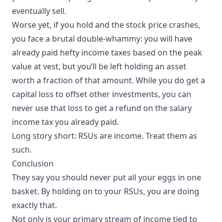
eventually sell.
Worse yet, if you hold and the stock price crashes,
you face a brutal double-whammy: you will have
already paid hefty income taxes based on the peak
value at vest, but you’ll be left holding an asset
worth a fraction of that amount. While you do get a
capital loss to offset other investments, you can
never use that loss to get a refund on the salary
income tax you already paid.
Long story short: RSUs are income. Treat them as
such.
Conclusion
They say you should never put all your eggs in one
basket. By holding on to your RSUs, you are doing
exactly that.
Not only is your primary stream of income tied to