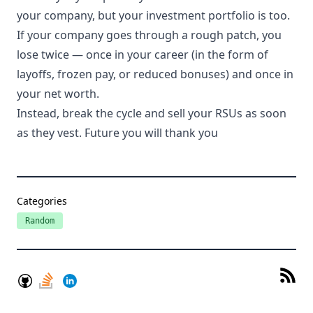
your company, but your investment portfolio is too.
If your company goes through a rough patch, you
lose twice — once in your career (in the form of
layoffs, frozen pay, or reduced bonuses) and once in
your net worth.
Instead, break the cycle and sell your RSUs as soon
as they vest. Future you will thank you
Categories
Random