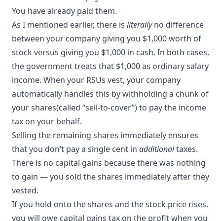
You have already paid them.
As I mentioned earlier, there is
literally
no difference
between your company giving you $1,000 worth of
stock versus giving you $1,000 in cash. In both cases,
the government treats that $1,000 as ordinary salary
income. When your RSUs vest, your company
automatically handles this by withholding a chunk of
your shares(called “
sell-to-cover
”) to pay the income
tax on your behalf.
Selling the remaining shares immediately ensures
that you don’t pay a single cent in
additional
taxes.
There is no capital gains because there was nothing
to gain — you sold the shares immediately after they
vested.
If you hold onto the shares and the stock price rises,
you will owe capital gains tax on the profit when you