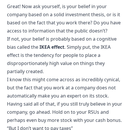
Great! Now ask yourself, is your belief in your
company based on a solid investment thesis, or is it
based on the fact that you work there? Do you have
access to information that the public doesn’t?
If not, your belief is probably based on a cognitive
bias called the
IKEA effect
. Simply put, the IKEA
effect is the tendency for people to place a
disproportionately high value on things they
partially created.
I know this might come across as incredibly cynical,
but the fact that you work at a company does not
automatically make you an expert on its stock.
Having said all of that, if you still truly believe in your
company, go ahead. Hold on to your RSUs and
perhaps even buy more stock with your cash bonus.
“But I don’t want to pay taxes”