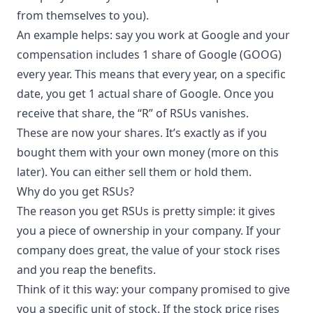
from themselves to you).
An example helps: say you work at Google and your
compensation includes 1 share of Google (GOOG)
every year. This means that every year, on a specific
date, you get 1 actual share of Google. Once you
receive that share, the “R” of RSUs vanishes.
These are now your shares. It’s exactly as if you
bought them with your own money (more on this
later). You can either sell them or hold them.
Why do you get RSUs?
The reason you get RSUs is pretty simple: it gives
you a piece of ownership in your company. If your
company does great, the value of your stock rises
and you reap the benefits.
Think of it this way: your company promised to give
you a specific unit of stock. If the stock price rises