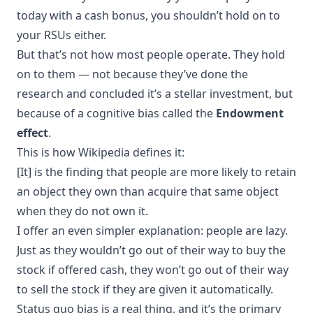
today with a cash bonus, you shouldn’t hold on to
your RSUs either.
But that’s not how most people operate. They hold
on to them — not because they’ve done the
research and concluded it’s a stellar investment, but
because of a cognitive bias called the
Endowment
effect
.
This is how Wikipedia defines it:
[It] is the finding that people are more likely to retain
an object they own than acquire that same object
when they do not own it.
I offer an even simpler explanation: people are lazy.
Just as they wouldn’t go out of their way to buy the
stock if offered cash, they won’t go out of their way
to sell the stock if they are given it automatically.
Status quo bias
is a real thing, and it’s the primary