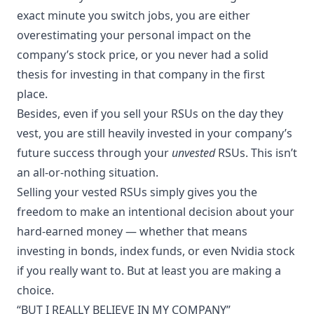
exact minute you switch jobs, you are either
overestimating your personal impact on the
company’s stock price, or you never had a solid
thesis for investing in that company in the first
place.
Besides, even if you sell your RSUs on the day they
vest, you are still heavily invested in your company’s
future success through your
unvested
RSUs. This isn’t
an all-or-nothing situation.
Selling your vested RSUs simply gives you the
freedom to make an intentional decision about your
hard-earned money — whether that means
investing in bonds, index funds, or even Nvidia stock
if you really want to. But at least you are making a
choice.
“BUT I REALLY BELIEVE IN MY COMPANY”