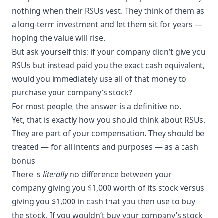
nothing when their RSUs vest. They think of them as
a long-term investment and let them sit for years —
hoping the value will rise.
But ask yourself this: if your company didn’t give you
RSUs but instead paid you the exact cash equivalent,
would you immediately use all of that money to
purchase your company’s stock?
For most people, the answer is a definitive no.
Yet, that is exactly how you should think about RSUs.
They are part of your compensation. They should be
treated — for all intents and purposes — as a cash
bonus.
There is
literally
no difference between your
company giving you $1,000 worth of its stock versus
giving you $1,000 in cash that you then use to buy
the stock. If you wouldn’t buy your company’s stock