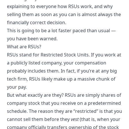
explaining to everyone how RSUs work, and why
selling them as soon as you can is almost always the
financially correct decision.
This is going to be a lot faster paced than usual —
you have been warned.
What are RSUs?
RSUs stand for
Restricted Stock Units
. If you work at
a publicly listed company, your compensation
probably includes them. In fact, if you’re at any big
tech firm, RSUs likely make up a massive chunk of
your pay.
But what exactly are they? RSUs are simply shares of
company stock that you receive on a predetermined
schedule. The reason they are “restricted” is that you
cannot sell them before they
vest
(that is, when your
company officially transfers ownership of the stock