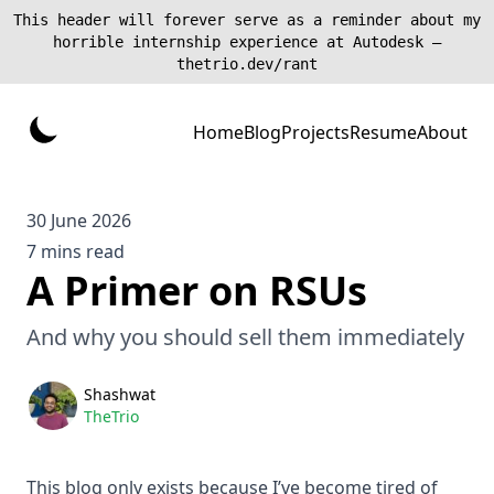
This header will forever serve as a reminder about my
horrible internship experience at Autodesk —
thetrio.dev/rant
Home
Blog
Projects
Resume
About
30 June 2026
7 mins read
A Primer on RSUs
And why you should sell them immediately
Shashwat
TheTrio
This blog only exists because I’ve become tired of