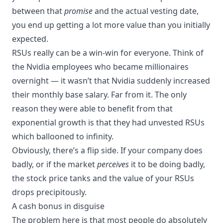
between that
promise
and the actual vesting date,
you end up getting a lot more value than you initially
expected.
RSUs really can be a win-win for everyone. Think of
the Nvidia employees who became millionaires
overnight — it wasn’t that Nvidia suddenly increased
their monthly base salary. Far from it. The only
reason they were able to benefit from that
exponential growth is that they had unvested RSUs
which ballooned to infinity.
Obviously, there’s a flip side. If your company does
badly, or if the market
perceives
it to be doing badly,
the stock price tanks and the value of your RSUs
drops precipitously.
A cash bonus in disguise
The problem here is that most people do absolutely