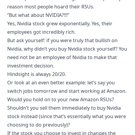
reason most people hoard their RSUs.
“But what about NVIDIA?!!!”
Yes, Nvidia stock grew exponentially. Yes, their
employees got incredibly rich.
But ask yourself: if you were truly that bullish on
Nvidia, why didn’t you buy Nvidia stock yourself? You
need not be an employee of Nvidia to make that
investment decision.
Hindsight is always 20/20.
Or look at an even better example: let’s say you
switch jobs tomorrow and start working at Amazon.
Would you hold on to your new Amazon RSUs?
Shouldn’t you sell them immediately to buy Nvidia
stock instead (since that’s essentially what you were
choosing to do previously)?
If the stock you choose to invest in changes the