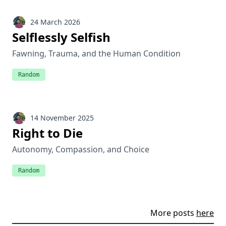
24 March 2026
Selflessly Selfish
Fawning, Trauma, and the Human Condition
Random
14 November 2025
Right to Die
Autonomy, Compassion, and Choice
Random
More posts
here