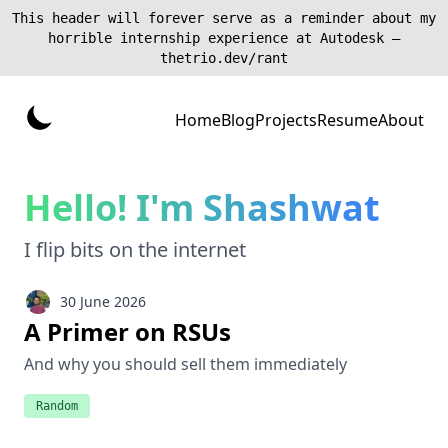
This header will forever serve as a reminder about my
horrible internship experience at Autodesk —
thetrio.dev/rant
Home
Blog
Projects
Resume
About
Hello! I'm Shashwat
I flip bits on the internet
30 June 2026
A Primer on RSUs
And why you should sell them immediately
Random